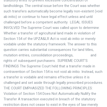
statutory limits to prevent excessive concentration of
landholdings. The central issue before the Court was whether
such transfers automatically become legally non-existent (void
ab initio) or continue to have legal effect unless and until
challenged before a competent authority. LEGAL ISSUES
INVOLVED The Supreme Court was called upon to determine:
Whether a transfer of agricultural land made in violation of
Section 154 of the UPZA&LR Act is void ab initio or merely
voidable under the statutory framework. The answer to this
question carries substantial consequences for land titles,
mutation entries, consolidation proceedings, and
rights of subsequent purchasers. SUPREME COURT’S
FINDINGS The Supreme Court held that a transfer made in
contravention of Section 154 is not void ab initio. Instead, such
a transfer is voidable and remains effective unless it is
challenged and set aside through legally prescribed procedures.
THE COURT EMPHASIZED THE FOLLOWING PRINCIPLES:
Violation of Section 154 Does Not Automatically Nullify the
Transfer A transaction executed in breach of the statutory
restriction does not cease to exist in the eyes of law merely