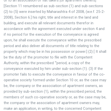
or to an association of flat takers [or apartment owners]
[Section 11 renumbered as sub-section (1) and sub-sections
(2) to (5) were inserted by Maharashtra 4 of 2008, (w.e.f. 25-2-
2008), Section 6.] his right, title and interest in the land and
building, and execute all relevant documents therefor in
accordance with the agreement executed under section 4 and
if no period for the execution of the conveyance is agreed
upon, he shall execute the conveyance within the prescribed
period and also deliver all documents of title relating to the
property which may be in his possession or power.] (2) [ It shall
be the duty of the promoter to file with the Competent
Authority, within the prescribed “‘period, a copy of the
conveyance executed by him under sub-section (1). (3) If the
promoter fails to execute the conveyance in favour of the co-
operative society formed under Section 10 or, as the case may
be, the company or the association of apartment owners, as
provided by sub-section (1), within the prescribed period, the
members of such co-operative society or, as the case may be,
the company or the association of apartment owners may,
make an application, in writing, to the concerned Competent