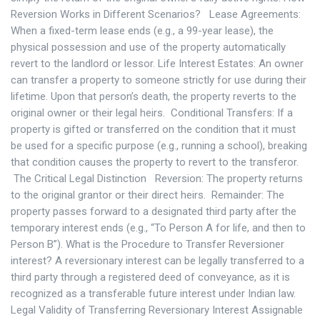
Reversion Works in Different Scenarios? Lease Agreements:
When a fixed-term lease ends (e.g., a 99-year lease), the
physical possession and use of the property automatically
revert to the landlord or lessor. Life Interest Estates: An owner
can transfer a property to someone strictly for use during their
lifetime. Upon that person’s death, the property reverts to the
original owner or their legal heirs. Conditional Transfers: If a
property is gifted or transferred on the condition that it must
be used for a specific purpose (e.g., running a school), breaking
that condition causes the property to revert to the transferor.
The Critical Legal Distinction Reversion: The property returns
to the original grantor or their direct heirs. Remainder: The
property passes forward to a designated third party after the
temporary interest ends (e.g., “To Person A for life, and then to
Person B”). What is the Procedure to Transfer Reversioner
interest? A reversionary interest can be legally transferred to a
third party through a registered deed of conveyance, as it is
recognized as a transferable future interest under Indian law.
Legal Validity of Transferring Reversionary Interest Assignable