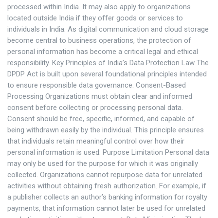
processed within India. It may also apply to organizations
located outside India if they offer goods or services to
individuals in India. As digital communication and cloud storage
become central to business operations, the protection of
personal information has become a critical legal and ethical
responsibility. Key Principles of India’s Data Protection Law The
DPDP Act is built upon several foundational principles intended
to ensure responsible data governance. Consent-Based
Processing Organizations must obtain clear and informed
consent before collecting or processing personal data.
Consent should be free, specific, informed, and capable of
being withdrawn easily by the individual. This principle ensures
that individuals retain meaningful control over how their
personal information is used. Purpose Limitation Personal data
may only be used for the purpose for which it was originally
collected. Organizations cannot repurpose data for unrelated
activities without obtaining fresh authorization. For example, if
a publisher collects an author’s banking information for royalty
payments, that information cannot later be used for unrelated