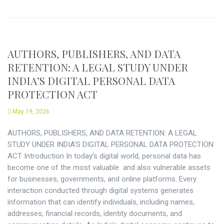
AUTHORS, PUBLISHERS, AND DATA
RETENTION: A LEGAL STUDY UNDER
INDIA’S DIGITAL PERSONAL DATA
PROTECTION ACT
May 19, 2026
AUTHORS, PUBLISHERS, AND DATA RETENTION: A LEGAL
STUDY UNDER INDIA’S DIGITAL PERSONAL DATA PROTECTION
ACT Introduction In today’s digital world, personal data has
become one of the most valuable and also vulnerable assets
for businesses, governments, and online platforms. Every
interaction conducted through digital systems generates
information that can identify individuals, including names,
addresses, financial records, identity documents, and