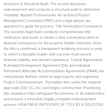
Decisions & Structural Audit: The society discusses
redevelopment and conducts a structural audit to determine
feasibility. Appoint Professionals: An architect/Project
Management Consultant (PMC) and a legal advisor are
appointed to guide the process. Title Verification/Conveyance:
The society’s legal team conducts comprehensive title
verification and works to obtain a clear conveyance deed or
deemed conveyance for the property. Builder Selection: Once
the title is confirmed, a transparent tendering process is used
to select a reputable builder with a proven track record,
financial stability, and relevant experience. Formal Agreements:
A detailed Development Agreement (DA) and individual
Permanent Alternate Accommodation Agreements (PAAA) are
meticulously drafted, vetted by legal experts, and registered.
Project Commencement: The builder then seeks the required
approvals (IOD, CC, etc.) and begins construction. Prioritizing
title clearance helps safeguard the interests of all stakeholders
and ensures a smoother, legally compliant redevelopment
process. HOW FAR A CERTIFICATE OF TITLE BY A SOLICITOR/