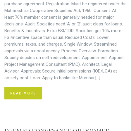
purchase agreement. Registration: Must be registered under the
Maharashtra Cooperative Societies Act, 1960. Consent: At
least 70% member consent is generally needed for major
decisions. Audit: Societies need ‘A’ or ‘B’ audit class for loans.
Benefits & Incentives: Extra FSI/TDR: Societies get 10% more
FSI/incentive space than usual. Reduced Costs: Lower
premiums, taxes, and charges. Single Window: Streamlined
approvals via a nodal agency. Process Overview: Formation:
Society decides on self-redevelopment. Appointment: Appoint
Project Management Consultant (PMC), Architect, Legal
Advisor. Approvals: Secure initial permissions (IOD/LOA) at
society cost. Loan: Apply to banks like Mumbai […]
READ MORE
DEEMED CONVEYANCE OR DOOMED