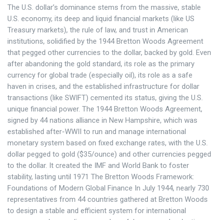
The U.S. dollar’s dominance stems from the massive, stable
U.S. economy, its deep and liquid financial markets (like US
Treasury markets), the rule of law, and trust in American
institutions, solidified by the 1944 Bretton Woods Agreement
that pegged other currencies to the dollar, backed by gold. Even
after abandoning the gold standard, its role as the primary
currency for global trade (especially oil), its role as a safe
haven in crises, and the established infrastructure for dollar
transactions (like SWIFT) cemented its status, giving the U.S.
unique financial power. The 1944 Bretton Woods Agreement,
signed by 44 nations alliance in New Hampshire, which was
established after-WWII to run and manage international
monetary system based on fixed exchange rates, with the U.S.
dollar pegged to gold ($35/ounce) and other currencies pegged
to the dollar. It created the IMF and World Bank to foster
stability, lasting until 1971 The Bretton Woods Framework:
Foundations of Modern Global Finance In July 1944, nearly 730
representatives from 44 countries gathered at Bretton Woods
to design a stable and efficient system for international