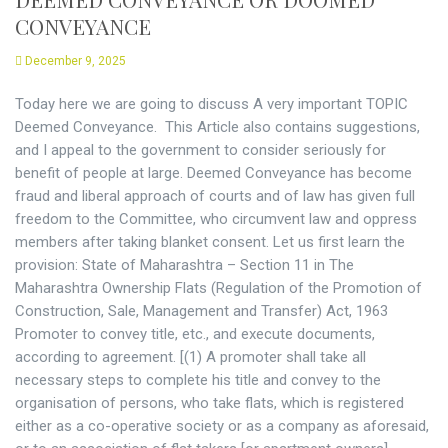
CONVEYANCE
December 9, 2025
Today here we are going to discuss A very important TOPIC
Deemed Conveyance. This Article also contains suggestions,
and I appeal to the government to consider seriously for
benefit of people at large. Deemed Conveyance has become
fraud and liberal approach of courts and of law has given full
freedom to the Committee, who circumvent law and oppress
members after taking blanket consent. Let us first learn the
provision: State of Maharashtra – Section 11 in The
Maharashtra Ownership Flats (Regulation of the Promotion of
Construction, Sale, Management and Transfer) Act, 1963
Promoter to convey title, etc., and execute documents,
according to agreement. [(1) A promoter shall take all
necessary steps to complete his title and convey to the
organisation of persons, who take flats, which is registered
either as a co-operative society or as a company as aforesaid,