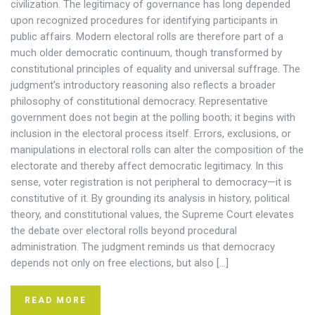
civilization. The legitimacy of governance has long depended
upon recognized procedures for identifying participants in
public affairs. Modern electoral rolls are therefore part of a
much older democratic continuum, though transformed by
constitutional principles of equality and universal suffrage. The
judgment’s introductory reasoning also reflects a broader
philosophy of constitutional democracy. Representative
government does not begin at the polling booth; it begins with
inclusion in the electoral process itself. Errors, exclusions, or
manipulations in electoral rolls can alter the composition of the
electorate and thereby affect democratic legitimacy. In this
sense, voter registration is not peripheral to democracy—it is
constitutive of it. By grounding its analysis in history, political
theory, and constitutional values, the Supreme Court elevates
the debate over electoral rolls beyond procedural
administration. The judgment reminds us that democracy
depends not only on free elections, but also […]
READ MORE