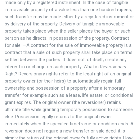
made only by a registered instrument. In the case of tangible
immoveable property of a value less than one hundred rupees,
such transfer may be made either by a registered instrument or
by delivery of the property. Delivery of tangible immoveable
property takes place when the seller places the buyer, or such
person as he directs, in possession of the property. Contract
for sale. —A contract for the sale of immoveable property is a
contract that a sale of such property shall take place on terms
settled between the parties. It does not, of itself, create any
interest in or charge on such property. What is Reversionary
Right? Reversionary rights refer to the legal right of an original
property owner (or their heirs) to automatically regain full
ownership and possession of a property after a temporary
transfer for example such as a lease, life estate, or conditional
grant expires. The original owner (the reversioner) retains
ultimate title while granting temporary possession to someone
else. Possession legally returns to the original owner
immediately when the specified timeframe or condition ends. A
reversion does not require a new transfer or sale deed; it is
simply the return of the original owner’s fully active rights. How