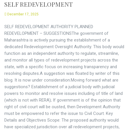
SELF REDEVELOPMENT
December 17, 2025
SELF REDEVELOPMENT AUTHORITY PLANNED
REDEVELOPMENT – SUGGESTIONSThe government of
Maharashtra is actively pursuing the establishment of a
dedicated Redevelopment Oversight Authority. This body would
function as an independent authority to regulate, streamline,
and monitor all types of redevelopment projects across the
state, with a specific focus on increasing transparency and
resolving disputes.A suggestion was floated by writer of this
blog. It is now under consideration.Moving forward what are
suggestions? Establishment of a judicial body with judicial
powers to monitor and resolve issues including of title of land
(which is not with RERA); If government is of the opinion that
right of civil court will be ousted, then Development Authority
must be empowered to refer the issue to Civil Court. Key
Details and Objectives Scope: The proposed authority would
have specialized jurisdiction over all redevelopment projects,