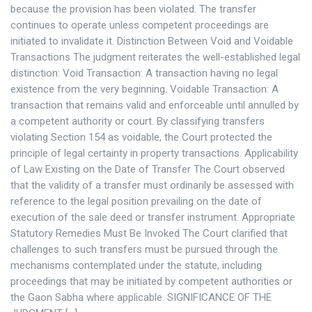
because the provision has been violated. The transfer
continues to operate unless competent proceedings are
initiated to invalidate it. Distinction Between Void and Voidable
Transactions The judgment reiterates the well-established legal
distinction: Void Transaction: A transaction having no legal
existence from the very beginning. Voidable Transaction: A
transaction that remains valid and enforceable until annulled by
a competent authority or court. By classifying transfers
violating Section 154 as voidable, the Court protected the
principle of legal certainty in property transactions. Applicability
of Law Existing on the Date of Transfer The Court observed
that the validity of a transfer must ordinarily be assessed with
reference to the legal position prevailing on the date of
execution of the sale deed or transfer instrument. Appropriate
Statutory Remedies Must Be Invoked The Court clarified that
challenges to such transfers must be pursued through the
mechanisms contemplated under the statute, including
proceedings that may be initiated by competent authorities or
the Gaon Sabha where applicable. SIGNIFICANCE OF THE