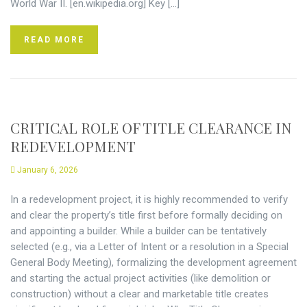
World War II. [en.wikipedia.org] Key […]
READ MORE
CRITICAL ROLE OF TITLE CLEARANCE IN
REDEVELOPMENT
January 6, 2026
In a redevelopment project, it is highly recommended to verify
and clear the property’s title first before formally deciding on
and appointing a builder. While a builder can be tentatively
selected (e.g., via a Letter of Intent or a resolution in a Special
General Body Meeting), formalizing the development agreement
and starting the actual project activities (like demolition or
construction) without a clear and marketable title creates