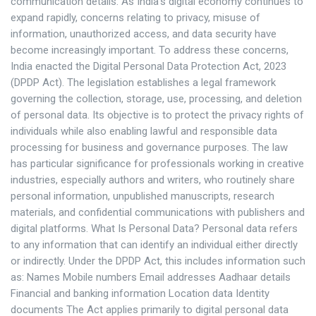
communication details. As India’s digital economy continues to
expand rapidly, concerns relating to privacy, misuse of
information, unauthorized access, and data security have
become increasingly important. To address these concerns,
India enacted the Digital Personal Data Protection Act, 2023
(DPDP Act). The legislation establishes a legal framework
governing the collection, storage, use, processing, and deletion
of personal data. Its objective is to protect the privacy rights of
individuals while also enabling lawful and responsible data
processing for business and governance purposes. The law
has particular significance for professionals working in creative
industries, especially authors and writers, who routinely share
personal information, unpublished manuscripts, research
materials, and confidential communications with publishers and
digital platforms. What Is Personal Data? Personal data refers
to any information that can identify an individual either directly
or indirectly. Under the DPDP Act, this includes information such
as: Names Mobile numbers Email addresses Aadhaar details
Financial and banking information Location data Identity
documents The Act applies primarily to digital personal data