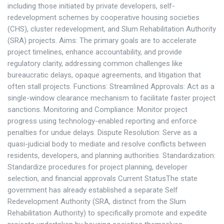
including those initiated by private developers, self-
redevelopment schemes by cooperative housing societies
(CHS), cluster redevelopment, and Slum Rehabilitation Authority
(SRA) projects. Aims: The primary goals are to accelerate
project timelines, enhance accountability, and provide
regulatory clarity, addressing common challenges like
bureaucratic delays, opaque agreements, and litigation that
often stall projects. Functions: Streamlined Approvals: Act as a
single-window clearance mechanism to facilitate faster project
sanctions. Monitoring and Compliance: Monitor project
progress using technology-enabled reporting and enforce
penalties for undue delays. Dispute Resolution: Serve as a
quasi-judicial body to mediate and resolve conflicts between
residents, developers, and planning authorities. Standardization:
Standardize procedures for project planning, developer
selection, and financial approvals Current StatusThe state
government has already established a separate Self
Redevelopment Authority (SRA, distinct from the Slum
Rehabilitation Authority) to specifically promote and expedite