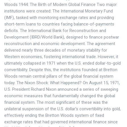
Woods 1944: The Birth of Modern Global Finance Two major
institutions were created: The International Monetary Fund
(IMF), tasked with monitoring exchange rates and providing
short-term loans to countries facing balance-of-payments
deficits. The International Bank for Reconstruction and
Development (IBRD/World Bank), designed to finance postwar
reconstruction and economic development. The agreement
delivered nearly three decades of monetary stability for
Western economies, fostering international trade. However, it
ultimately collapsed in 1971 when the U.S. ended dollar-to-gold
convertibility. Despite this, the institutions founded at Bretton
Woods remain central pillars of the global financial system
today. The Nixon Shock: What Happened? On August 15, 1971,
U.S. President Richard Nixon announced a series of sweeping
economic measures that fundamentally changed the global
financial system. The most significant of these was the
unilateral suspension of the U.S. dollar’s convertibility into gold,
effectively ending the Bretton Woods system of fixed
exchange rates that had governed international finance since