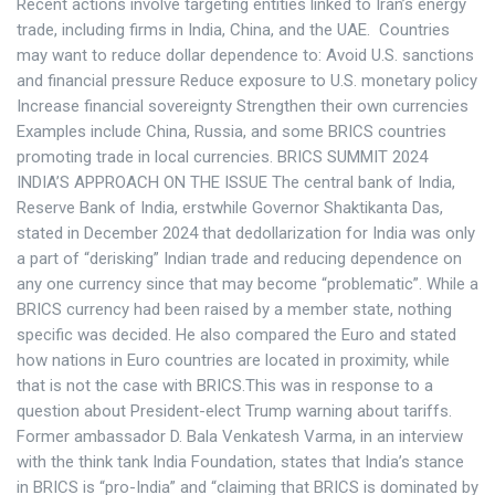
Recent actions involve targeting entities linked to Iran’s energy
trade, including firms in India, China, and the UAE. Countries
may want to reduce dollar dependence to: Avoid U.S. sanctions
and financial pressure Reduce exposure to U.S. monetary policy
Increase financial sovereignty Strengthen their own currencies
Examples include China, Russia, and some BRICS countries
promoting trade in local currencies. BRICS SUMMIT 2024
INDIA’S APPROACH ON THE ISSUE The central bank of India,
Reserve Bank of India, erstwhile Governor Shaktikanta Das,
stated in December 2024 that dedollarization for India was only
a part of “derisking” Indian trade and reducing dependence on
any one currency since that may become “problematic”. While a
BRICS currency had been raised by a member state, nothing
specific was decided. He also compared the Euro and stated
how nations in Euro countries are located in proximity, while
that is not the case with BRICS.This was in response to a
question about President-elect Trump warning about tariffs.
Former ambassador D. Bala Venkatesh Varma, in an interview
with the think tank India Foundation, states that India’s stance
in BRICS is “pro-India” and “claiming that BRICS is dominated by