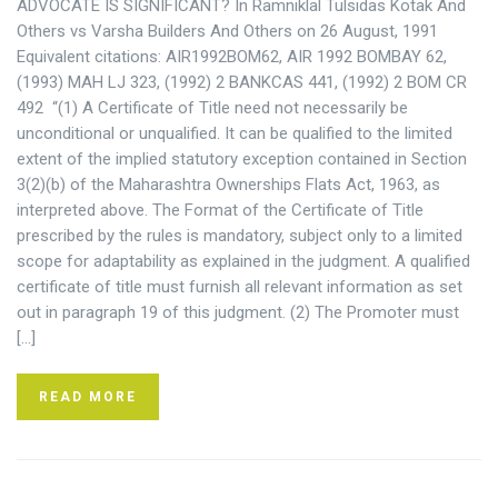
ADVOCATE IS SIGNIFICANT? In Ramniklal Tulsidas Kotak And
Others vs Varsha Builders And Others on 26 August, 1991
Equivalent citations: AIR1992BOM62, AIR 1992 BOMBAY 62,
(1993) MAH LJ 323, (1992) 2 BANKCAS 441, (1992) 2 BOM CR
492 “(1) A Certificate of Title need not necessarily be
unconditional or unqualified. It can be qualified to the limited
extent of the implied statutory exception contained in Section
3(2)(b) of the Maharashtra Ownerships Flats Act, 1963, as
interpreted above. The Format of the Certificate of Title
prescribed by the rules is mandatory, subject only to a limited
scope for adaptability as explained in the judgment. A qualified
certificate of title must furnish all relevant information as set
out in paragraph 19 of this judgment. (2) The Promoter must
[…]
READ MORE