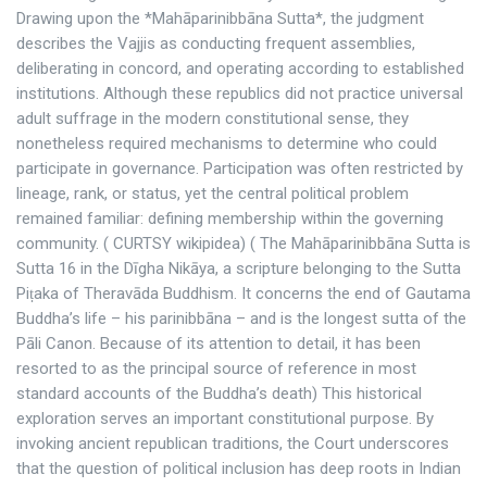
Drawing upon the *Mahāparinibbāna Sutta*, the judgment
describes the Vajjis as conducting frequent assemblies,
deliberating in concord, and operating according to established
institutions. Although these republics did not practice universal
adult suffrage in the modern constitutional sense, they
nonetheless required mechanisms to determine who could
participate in governance. Participation was often restricted by
lineage, rank, or status, yet the central political problem
remained familiar: defining membership within the governing
community. ( CURTSY wikipidea) ( The Mahāparinibbāna Sutta is
Sutta 16 in the Dīgha Nikāya, a scripture belonging to the Sutta
Piṭaka of Theravāda Buddhism. It concerns the end of Gautama
Buddha’s life – his parinibbāna – and is the longest sutta of the
Pāli Canon. Because of its attention to detail, it has been
resorted to as the principal source of reference in most
standard accounts of the Buddha’s death) This historical
exploration serves an important constitutional purpose. By
invoking ancient republican traditions, the Court underscores
that the question of political inclusion has deep roots in Indian