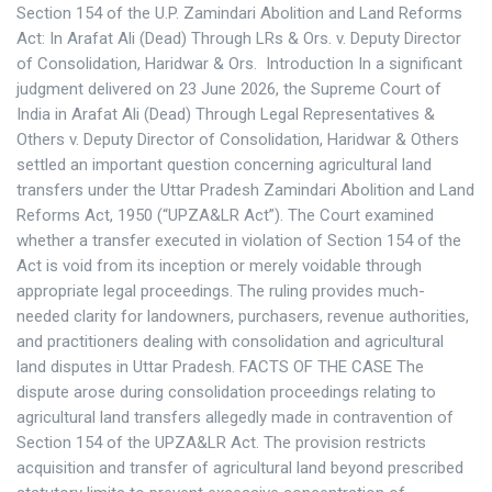
Section 154 of the U.P. Zamindari Abolition and Land Reforms
Act: In Arafat Ali (Dead) Through LRs & Ors. v. Deputy Director
of Consolidation, Haridwar & Ors. Introduction In a significant
judgment delivered on 23 June 2026, the Supreme Court of
India in Arafat Ali (Dead) Through Legal Representatives &
Others v. Deputy Director of Consolidation, Haridwar & Others
settled an important question concerning agricultural land
transfers under the Uttar Pradesh Zamindari Abolition and Land
Reforms Act, 1950 (“UPZA&LR Act”). The Court examined
whether a transfer executed in violation of Section 154 of the
Act is void from its inception or merely voidable through
appropriate legal proceedings. The ruling provides much-
needed clarity for landowners, purchasers, revenue authorities,
and practitioners dealing with consolidation and agricultural
land disputes in Uttar Pradesh. FACTS OF THE CASE The
dispute arose during consolidation proceedings relating to
agricultural land transfers allegedly made in contravention of
Section 154 of the UPZA&LR Act. The provision restricts
acquisition and transfer of agricultural land beyond prescribed