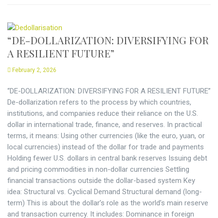
“DE-DOLLARIZATION: DIVERSIFYING FOR
A RESILIENT FUTURE”
February 2, 2026
“DE-DOLLARIZATION: DIVERSIFYING FOR A RESILIENT FUTURE”
De-dollarization refers to the process by which countries,
institutions, and companies reduce their reliance on the U.S.
dollar in international trade, finance, and reserves. In practical
terms, it means: Using other currencies (like the euro, yuan, or
local currencies) instead of the dollar for trade and payments
Holding fewer U.S. dollars in central bank reserves Issuing debt
and pricing commodities in non-dollar currencies Settling
financial transactions outside the dollar-based system Key
idea: Structural vs. Cyclical Demand Structural demand (long-
term) This is about the dollar’s role as the world’s main reserve
and transaction currency. It includes: Dominance in foreign