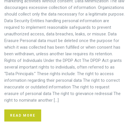
marketing activities without consent. Data Minimization The law
discourages excessive collection of information. Organizations
should collect only the data necessary for a legitimate purpose.
Data Security Entities handling personal information are
required to implement reasonable safeguards to prevent
unauthorized access, data breaches, leaks, or misuse. Data
Erasure Personal data must be deleted once the purpose for
which it was collected has been fulfilled or when consent has
been withdrawn, unless another law requires its retention.
Rights of Individuals Under the DPDP Act The DPDP Act grants
several important rights to individuals, often referred to as
“Data Principals.” These rights include: The right to access
information regarding their personal data The right to correct
inaccurate or outdated information The right to request
erasure of personal data The right to grievance redressal The
right to nominate another […]
READ MORE