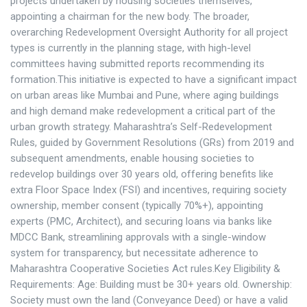
projects undertaken by housing societies themselves,
appointing a chairman for the new body. The broader,
overarching Redevelopment Oversight Authority for all project
types is currently in the planning stage, with high-level
committees having submitted reports recommending its
formation.This initiative is expected to have a significant impact
on urban areas like Mumbai and Pune, where aging buildings
and high demand make redevelopment a critical part of the
urban growth strategy. Maharashtra’s Self-Redevelopment
Rules, guided by Government Resolutions (GRs) from 2019 and
subsequent amendments, enable housing societies to
redevelop buildings over 30 years old, offering benefits like
extra Floor Space Index (FSI) and incentives, requiring society
ownership, member consent (typically 70%+), appointing
experts (PMC, Architect), and securing loans via banks like
MDCC Bank, streamlining approvals with a single-window
system for transparency, but necessitate adherence to
Maharashtra Cooperative Societies Act rules.Key Eligibility &
Requirements: Age: Building must be 30+ years old. Ownership:
Society must own the land (Conveyance Deed) or have a valid