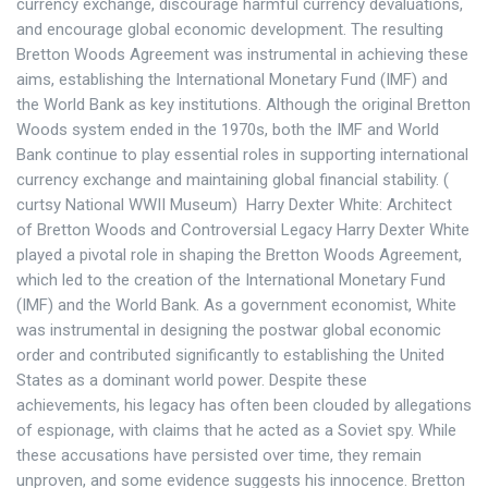
currency exchange, discourage harmful currency devaluations,
and encourage global economic development. The resulting
Bretton Woods Agreement was instrumental in achieving these
aims, establishing the International Monetary Fund (IMF) and
the World Bank as key institutions. Although the original Bretton
Woods system ended in the 1970s, both the IMF and World
Bank continue to play essential roles in supporting international
currency exchange and maintaining global financial stability. (
curtsy National WWII Museum) Harry Dexter White: Architect
of Bretton Woods and Controversial Legacy Harry Dexter White
played a pivotal role in shaping the Bretton Woods Agreement,
which led to the creation of the International Monetary Fund
(IMF) and the World Bank. As a government economist, White
was instrumental in designing the postwar global economic
order and contributed significantly to establishing the United
States as a dominant world power. Despite these
achievements, his legacy has often been clouded by allegations
of espionage, with claims that he acted as a Soviet spy. While
these accusations have persisted over time, they remain
unproven, and some evidence suggests his innocence. Bretton