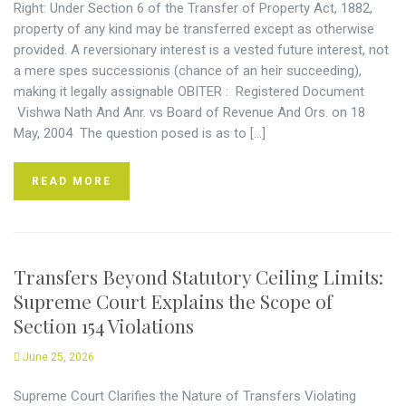
Right: Under Section 6 of the Transfer of Property Act, 1882,
property of any kind may be transferred except as otherwise
provided. A reversionary interest is a vested future interest, not
a mere spes successionis (chance of an heir succeeding),
making it legally assignable OBITER : Registered Document
Vishwa Nath And Anr. vs Board of Revenue And Ors. on 18
May, 2004 The question posed is as to […]
READ MORE
Transfers Beyond Statutory Ceiling Limits:
Supreme Court Explains the Scope of
Section 154 Violations
June 25, 2026
Supreme Court Clarifies the Nature of Transfers Violating