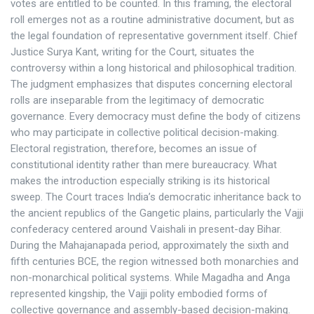
votes are entitled to be counted. In this framing, the electoral
roll emerges not as a routine administrative document, but as
the legal foundation of representative government itself. Chief
Justice Surya Kant, writing for the Court, situates the
controversy within a long historical and philosophical tradition.
The judgment emphasizes that disputes concerning electoral
rolls are inseparable from the legitimacy of democratic
governance. Every democracy must define the body of citizens
who may participate in collective political decision-making.
Electoral registration, therefore, becomes an issue of
constitutional identity rather than mere bureaucracy. What
makes the introduction especially striking is its historical
sweep. The Court traces India’s democratic inheritance back to
the ancient republics of the Gangetic plains, particularly the Vajji
confederacy centered around Vaishali in present-day Bihar.
During the Mahajanapada period, approximately the sixth and
fifth centuries BCE, the region witnessed both monarchies and
non-monarchical political systems. While Magadha and Anga
represented kingship, the Vajji polity embodied forms of
collective governance and assembly-based decision-making.