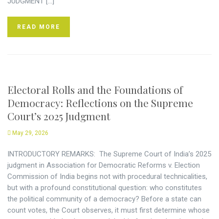
JUDGMENT […]
READ MORE
Electoral Rolls and the Foundations of
Democracy: Reflections on the Supreme
Court’s 2025 Judgment
May 29, 2026
INTRODUCTORY REMARKS: The Supreme Court of India’s 2025
judgment in Association for Democratic Reforms v. Election
Commission of India begins not with procedural technicalities,
but with a profound constitutional question: who constitutes
the political community of a democracy? Before a state can
count votes, the Court observes, it must first determine whose