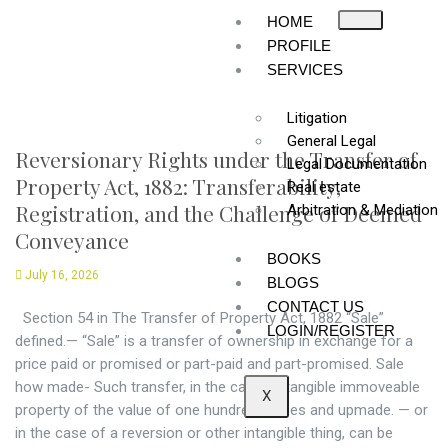
HOME
PROFILE
SERVICES
Litigation
General Legal
Reversionary Rights under the Transfer of
Legal Documentation
Property Act, 1882: Transferability,
Real estate
Registration, and the Challenge of Deemed
Arbitration & Mediation
Conveyance
BOOKS
July 16, 2026
BLOGS
CONTACT US
Section 54 in The Transfer of Property Act, 1882 “Sale”
LOGIN/REGISTER
defined.— “Sale” is a transfer of ownership in exchange for a
price paid or promised or part-paid and part-promised. Sale
how made- Such transfer, in the case of tangible immoveable
X
property of the value of one hundred rupees and upmade. — or
in the case of a reversion or other intangible thing, can be