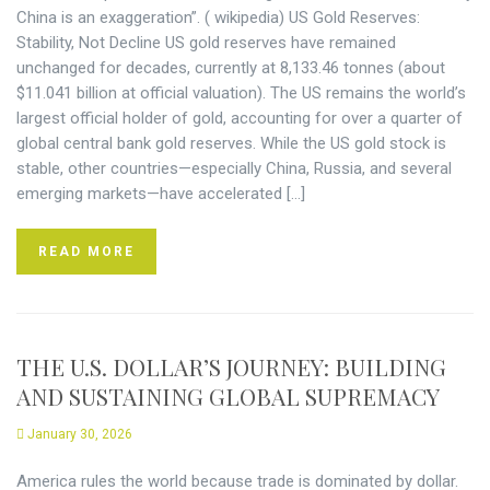
China is an exaggeration”. ( wikipedia) US Gold Reserves:
Stability, Not Decline US gold reserves have remained
unchanged for decades, currently at 8,133.46 tonnes (about
$11.041 billion at official valuation). The US remains the world’s
largest official holder of gold, accounting for over a quarter of
global central bank gold reserves. While the US gold stock is
stable, other countries—especially China, Russia, and several
emerging markets—have accelerated […]
READ MORE
THE U.S. DOLLAR’S JOURNEY: BUILDING
AND SUSTAINING GLOBAL SUPREMACY
January 30, 2026
America rules the world because trade is dominated by dollar.