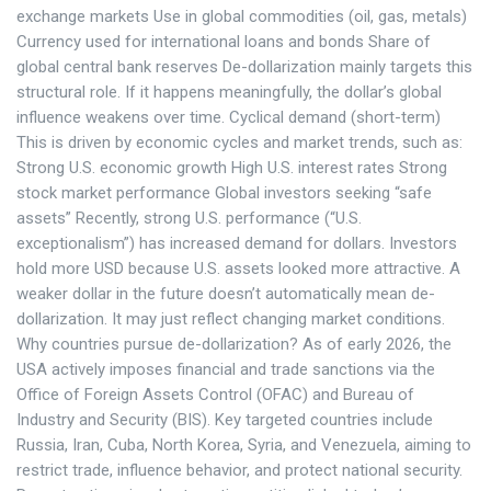
exchange markets Use in global commodities (oil, gas, metals)
Currency used for international loans and bonds Share of
global central bank reserves De-dollarization mainly targets this
structural role. If it happens meaningfully, the dollar’s global
influence weakens over time. Cyclical demand (short-term)
This is driven by economic cycles and market trends, such as:
Strong U.S. economic growth High U.S. interest rates Strong
stock market performance Global investors seeking “safe
assets” Recently, strong U.S. performance (“U.S.
exceptionalism”) has increased demand for dollars. Investors
hold more USD because U.S. assets looked more attractive. A
weaker dollar in the future doesn’t automatically mean de-
dollarization. It may just reflect changing market conditions.
Why countries pursue de-dollarization? As of early 2026, the
USA actively imposes financial and trade sanctions via the
Office of Foreign Assets Control (OFAC) and Bureau of
Industry and Security (BIS). Key targeted countries include
Russia, Iran, Cuba, North Korea, Syria, and Venezuela, aiming to
restrict trade, influence behavior, and protect national security.