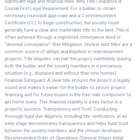
significant legal and financial risks. Why Title Clearance is
Crucial First Legal Requirement: For a builder to obtain
necessary municipal approvals and a Commencement
Certificate (CC) to begin construction, the society must
generally have a clear and marketable title to the land. This is
often achieved through a registered conveyance deed or
“deemed conveyance”. Risk Mitigation: Unclear land titles are a
common source of delays and litigation in redevelopment
projects. Title disputes can halt the project indefinitely, leaving
both the builder and the society members in a precarious
situation (e.g., displaced and without their new homes).
Financial Safeguard: A clear title ensures the project is legally
sound and makes it easier for the builder to secure project
financing and for future buyers in the free-sale component to
get home loans. This financial stability is a key factor in a
project’s success. Transparency and Trust: Conducting
thorough legal due diligence, including title verification, at an
early stage demonstrates transparency and helps build trust
between the society members and the chosen developer.
Recommended Order of Operations (General Steps) Initial